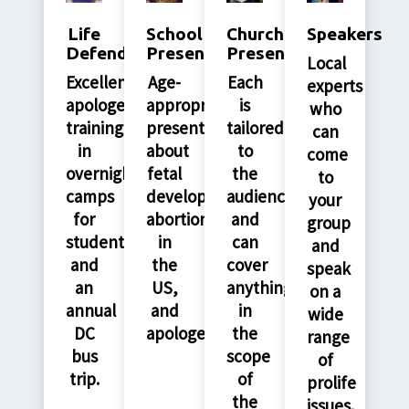
Life
School
Church
Speakers
Defenders
Presentations
Presenations
Local
Excellent
Age-
Each
experts
apologetics
appropriate
is
who
training
presentations
tailored
can
in
about
to
come
overnight
fetal
the
to
camps
development,
audience
your
for
abortion
and
group
students
in
can
and
and
the
cover
speak
an
US,
anything
on a
annual
and
in
wide
DC
apologetics.
the
range
bus
scope
of
trip.
of
prolife
the
issues.