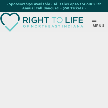
• Sponsorships Available • All sales open for our 29th
Annual Fall Banquet! • $50 Tickets •
MENU