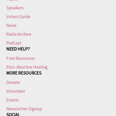
Speakers
Voters Guide
News
Radio Archive
Podcast
NEED HELP?
Free Resources
Post-Abortive Healing
MORE RESOURCES
Donate
Volunteer
Events
Newsletter Signup
SOCIAL