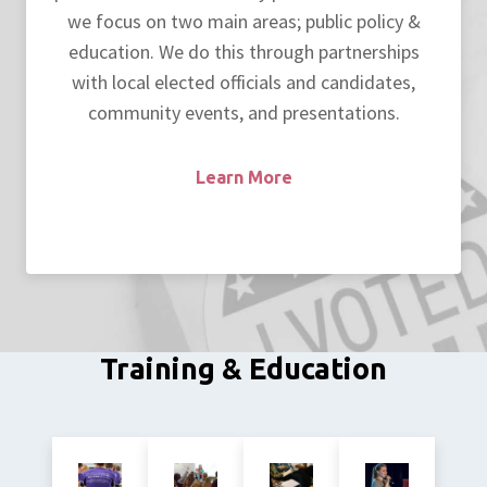
we focus on two main areas; public policy &
education. We do this through partnerships
with local elected officials and candidates,
community events, and presentations.
Learn More
Training & Education