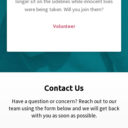
longer sit on the sidelines while innocent lives
were being taken. Will you join them?
Volunteer
Contact Us
Have a question or concern? Reach out to our
team using the form below and we will get back
with you as soon as possible.