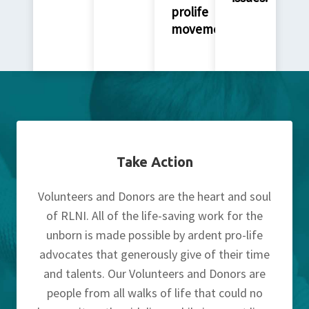
prolife
movement.
Take Action
Volunteers and Donors are the heart and soul
of RLNI. All of the life-saving work for the
unborn is made possible by ardent pro-life
advocates that generously give of their time
and talents. Our Volunteers and Donors are
people from all walks of life that could no