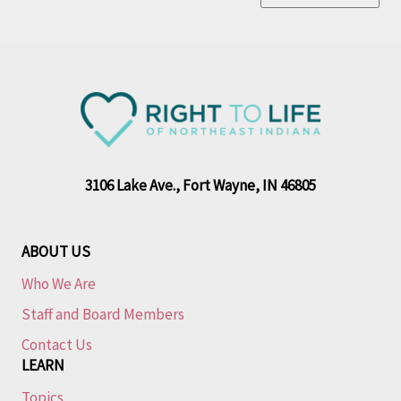
3106 Lake Ave., Fort Wayne, IN 46805
ABOUT US
Who We Are
Staff and Board Members
Contact Us
LEARN
Topics