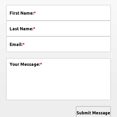
First Name:
*
Last Name:
*
Email:
*
Your Message:
*
Submit Message