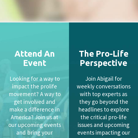
Attend An
The Pro-Life
Event
Perspective
Looking for a way to
Join Abigail for
impact the prolife
weekly conversations
movement? A way to
with top experts as
get involved and
they go beyond the
make a difference in
headlines to explore
America? Join us at
the critical pro-life
our upcoming events
issues and upcoming
and bring your
events impacting our