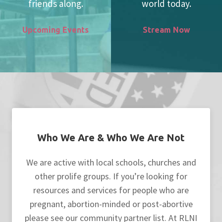
friends along.
world today.
Upcoming Events
Stream Now
Who We Are & Who We Are Not
We are active with local schools, churches and
other prolife groups. If you’re looking for
resources and services for people who are
pregnant, abortion-minded or post-abortive
please see our community partner list. At RLNI