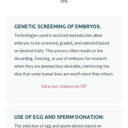
life.
GENETIC SCREENING OF EMBRYOS:
Technologies used in assisted reproduction allow
embryos to be screened, graded, and selected based
on desired traits. This process often results in the
discarding, freezing, or use of embryos for research
when they are deemed less desirable, reinforcing the
idea that some human lives are worth more than others.
View our stance on IVF
USE OF EGG AND SPERM DONATION:
The selection of egg and sperm donors based on