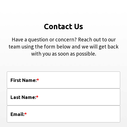
Contact Us
Have a question or concern? Reach out to our
team using the form below and we will get back
with you as soon as possible.
First Name:
*
Last Name:
*
Email:
*