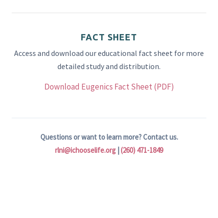
FACT SHEET
Access and download our educational fact sheet for more
detailed study and distribution.
Download Eugenics Fact Sheet (PDF)
Questions or want to learn more? Contact us.
rlni@ichooselife.org
|
(260) 471-1849