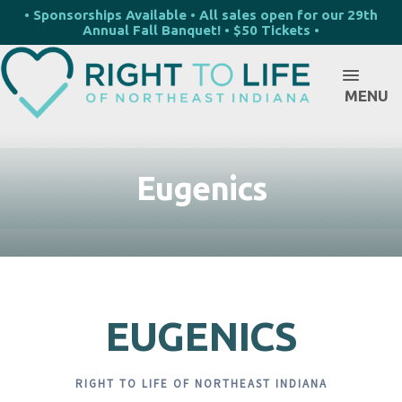
• Sponsorships Available • All sales open for our 29th
Annual Fall Banquet! • $50 Tickets •
MENU
Eugenics
EUGENICS
RIGHT TO LIFE OF NORTHEAST INDIANA