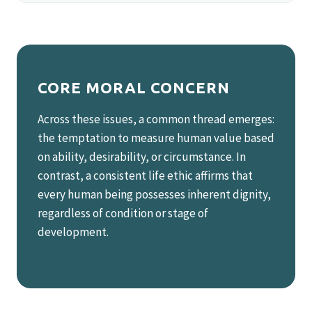
CORE MORAL CONCERN
Across these issues, a common thread emerges:
the temptation to measure human value based
on ability, desirability, or circumstance. In
contrast, a consistent life ethic affirms that
every human being possesses inherent dignity,
regardless of condition or stage of
development.