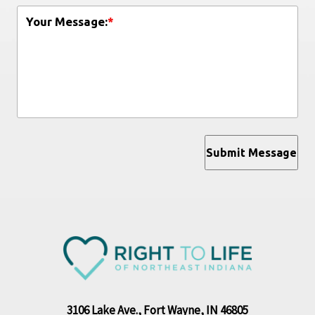
Your Message:
*
Submit Message
3106 Lake Ave., Fort Wayne, IN 46805