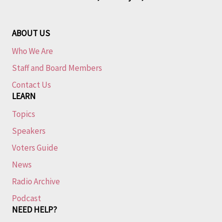
ABOUT US
Who We Are
Staff and Board Members
Contact Us
LEARN
Topics
Speakers
Voters Guide
News
Radio Archive
Podcast
NEED HELP?