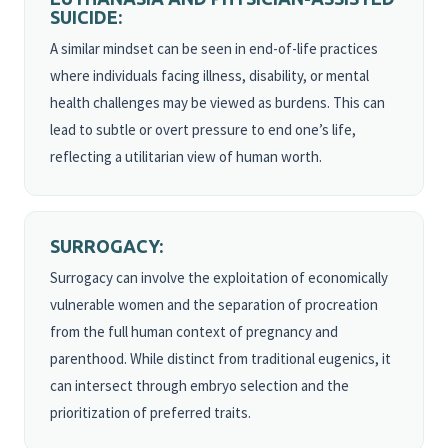
SUICIDE:
A similar mindset can be seen in end-of-life practices
where individuals facing illness, disability, or mental
health challenges may be viewed as burdens. This can
lead to subtle or overt pressure to end one’s life,
reflecting a utilitarian view of human worth.
SURROGACY:
Surrogacy can involve the exploitation of economically
vulnerable women and the separation of procreation
from the full human context of pregnancy and
parenthood. While distinct from traditional eugenics, it
can intersect through embryo selection and the
prioritization of preferred traits.