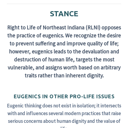
STANCE
Right to Life of Northeast Indiana (RLNI) opposes
the practice of eugenics. We recognize the desire
to prevent suffering and improve quality of life;
however, eugenics leads to the devaluation and
destruction of human life, targets the most
vulnerable, and assigns worth based on arbitrary
traits rather than inherent dignity.
EUGENICS IN OTHER PRO-LIFE ISSUES
Eugenic thinking does not exist in isolation; it intersects
with and influences several modern practices that raise
serious concerns about human dignity and the value of