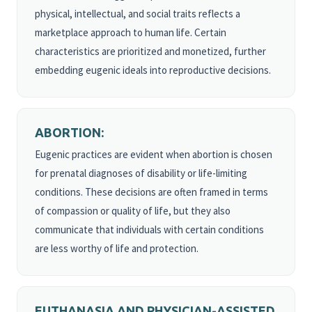
physical, intellectual, and social traits reflects a
marketplace approach to human life. Certain
characteristics are prioritized and monetized, further
embedding eugenic ideals into reproductive decisions.
ABORTION:
Eugenic practices are evident when abortion is chosen
for prenatal diagnoses of disability or life-limiting
conditions. These decisions are often framed in terms
of compassion or quality of life, but they also
communicate that individuals with certain conditions
are less worthy of life and protection.
EUTHANASIA AND PHYSICIAN-ASSISTED