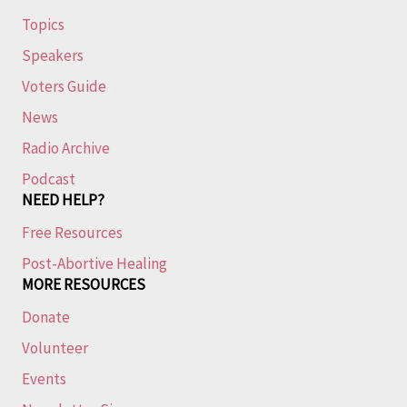
Topics
Speakers
Voters Guide
News
Radio Archive
Podcast
NEED HELP?
Free Resources
Post-Abortive Healing
MORE RESOURCES
Donate
Volunteer
Events