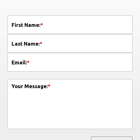
First Name:
*
Last Name:
*
Email:
*
Your Message:
*