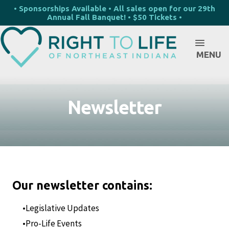
• Sponsorships Available • All sales open for our 29th
Annual Fall Banquet! • $50 Tickets •
MENU
Newsletter
Our newsletter contains:
Legislative Updates
Pro-Life Events