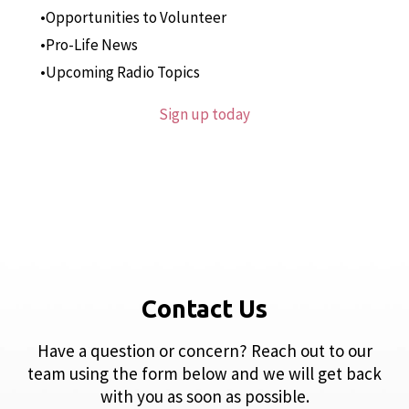
Opportunities to Volunteer
Pro-Life News
Upcoming Radio Topics
Sign up today
Contact Us
Have a question or concern? Reach out to our
team using the form below and we will get back
with you as soon as possible.