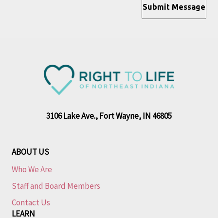
Submit Message
3106 Lake Ave., Fort Wayne, IN 46805
ABOUT US
Who We Are
Staff and Board Members
Contact Us
LEARN