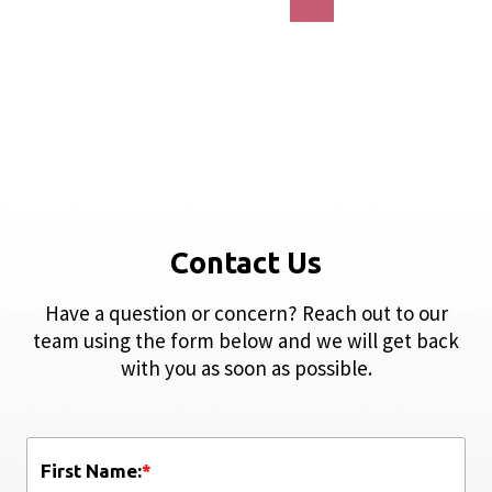
Contact Us
Have a question or concern? Reach out to our
team using the form below and we will get back
with you as soon as possible.
First Name:
*