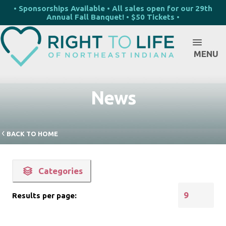
• Sponsorships Available • All sales open for our 29th
Annual Fall Banquet! • $50 Tickets •
MENU
News
BACK TO HOME
Categories
Results per page: