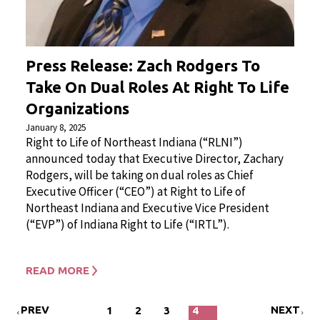
Press Release: Zach Rodgers To
Take On Dual Roles At Right To Life
Organizations
January 8, 2025
Right to Life of Northeast Indiana (“RLNI”)
announced today that Executive Director, Zachary
Rodgers, will be taking on dual roles as Chief
Executive Officer (“CEO”) at Right to Life of
Northeast Indiana and Executive Vice President
(“EVP”) of Indiana Right to Life (“IRTL”).
READ MORE
PREV
NEXT
1
2
3
4