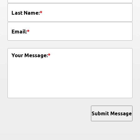
Last Name:
*
Email:
*
Your Message:
*
Submit Message