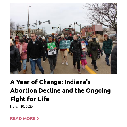
A Year of Change: Indiana's
Abortion Decline and the Ongoing
Fight for Life
March 10, 2025
READ MORE