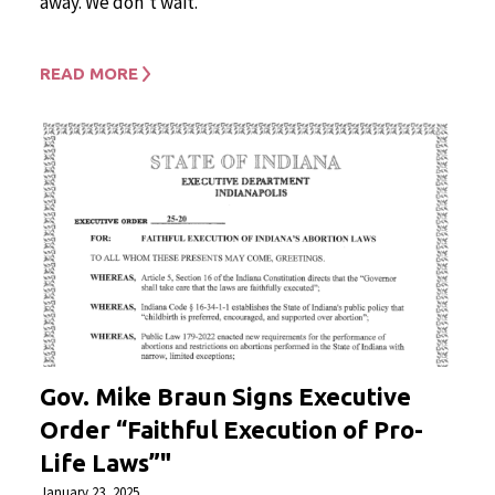
away. We don’t wait.
READ MORE
Gov. Mike Braun Signs Executive
Order “Faithful Execution of Pro-
Life Laws”"
January 23, 2025