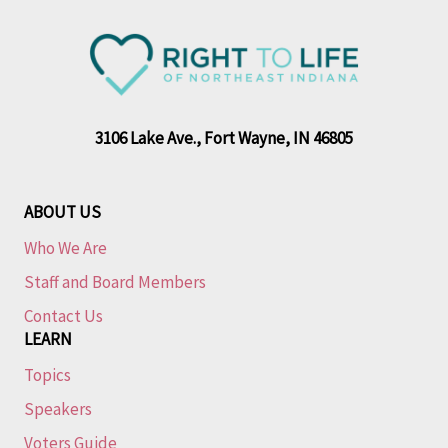
3106 Lake Ave., Fort Wayne, IN 46805
ABOUT US
Who We Are
Staff and Board Members
Contact Us
LEARN
Topics
Speakers
Voters Guide