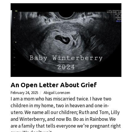
An Open Letter About Grief
February 24, 2025
Abigail Lorenzen
I am a mom who has miscarried twice. I have two
children in my home, two in heaven and one in-
utero. We name all our children; Ruth and Tom, Lilly
and Winterberry, and now Bo. Bo as in Rainbow. We
are a family that tells everyone we’re pregnant right