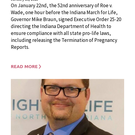
On January 22nd, the 52nd anniversary of Roe v.
Wade, one hour before the Indiana March for Life,
Governor Mike Braun, signed Executive Order 25-20
directing the Indiana Department of Health to
ensure compliance with all state pro-life laws,
including releasing the Termination of Pregnancy
Reports.
READ MORE