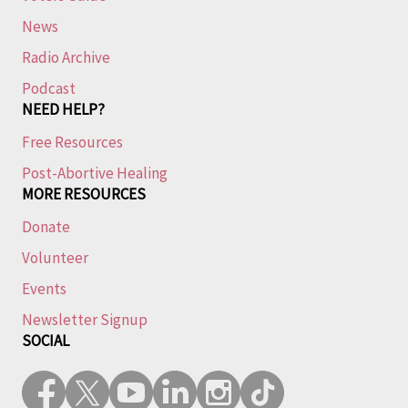
News
Radio Archive
Podcast
NEED HELP?
Free Resources
Post-Abortive Healing
MORE RESOURCES
Donate
Volunteer
Events
Newsletter Signup
SOCIAL